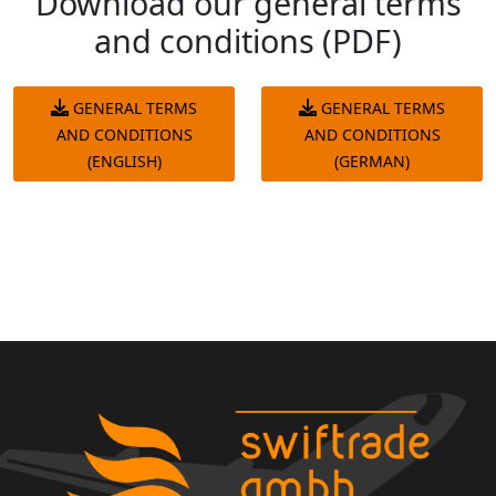
Download our general terms
and conditions (PDF)
GENERAL TERMS
GENERAL TERMS
AND CONDITIONS
AND CONDITIONS
(ENGLISH)
(GERMAN)