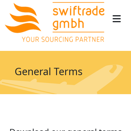
General Terms