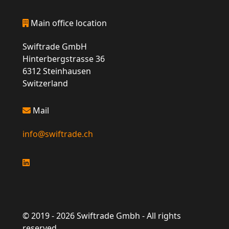
Main office location
Swiftrade GmbH
Hinterbergstrasse 36
6312 Steinhausen
Switzerland
Mail
info@swiftrade.ch
© 2019 -
2026
Swiftrade Gmbh - All rights
reserved.