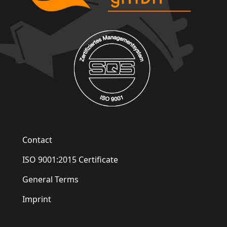
Contact
ISO 9001:2015 Certificate
General Terms
Imprint